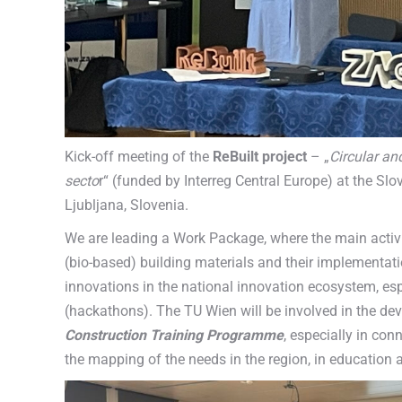
Kick-off meeting of the
ReBuilt project
– „
Circular an
secto
r“ (funded by Interreg Central Europe) at the Slo
Ljubljana, Slovenia.
We are leading a Work Package, where the main activi
(bio-based) building materials and their implementati
innovations in the national innovation ecosystem, esp
(hackathons). The TU Wien will be involved in the de
Construction Training Programme
, especially in con
the mapping of the needs in the region, in educatio