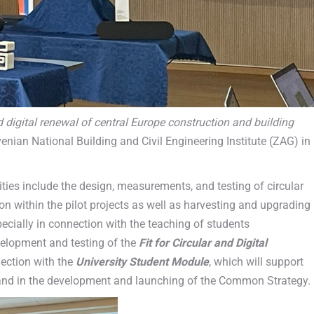
d digital renewal of central Europe construction and building
venian National Building and Civil Engineering Institute (ZAG) in
ties include the design, measurements, and testing of circular
on within the pilot projects as well as harvesting and upgrading
ecially in connection with the teaching of students
velopment and testing of the
Fit for Circular and Digital
nection with the
University Student Module
, which will support
n and in the development and launching of the Common Strategy.