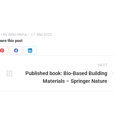
By
Ildiko Merta
17. Mai 2023
are this post
Share
Share
Share
on
on
on
NEXT
Pinterest
Facebook
LinkedIn
Published book: Bio-Based Building
Next
Materials – Springer Nature
post: