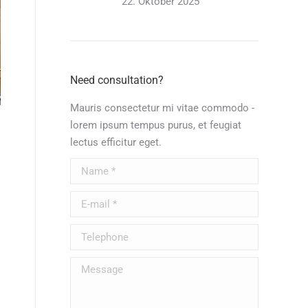
22. Oktober 2025
Need consultation?
Mauris consectetur mi vitae commodo -
lorem ipsum tempus purus, et feugiat
lectus efficitur eget.
Name *
E-mail *
Telephone
Message