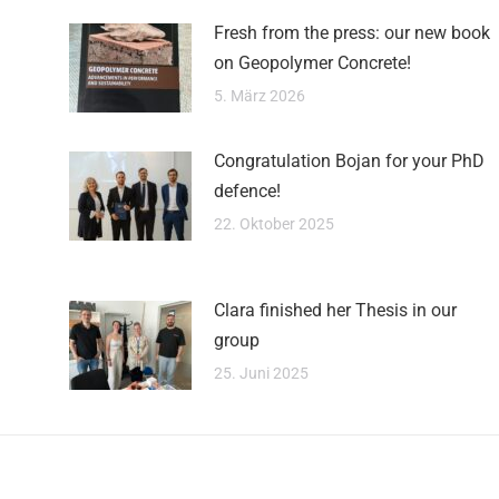
Fresh from the press: our new book
on Geopolymer Concrete!
5. März 2026
Congratulation Bojan for your PhD
defence!
22. Oktober 2025
Clara finished her Thesis in our
group
25. Juni 2025