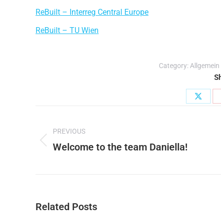
ReBuilt – Interreg Central Europe
ReBuilt – TU Wien
Category:
Allgemein
Sh
Share
Post
on
PREVIOUS
X
navigation
Welcome to the team Daniella!
Previous
post:
Related Posts