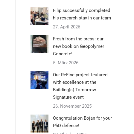
Filip successfully completed
his research stay in our team
27. April 2026
Fresh from the press: our
new book on Geopolymer
Concrete!
5. März 2026
Our ReFine project featured
with excellence at the
Building(s) Tomorrow
Signature event
26. November 2025
Congratulation Bojan for your
PhD defence!