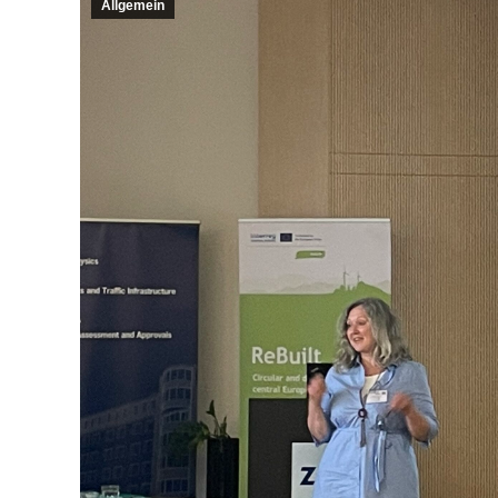
Allgemein