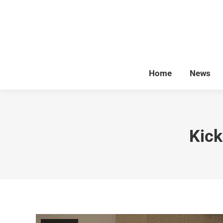
Home
News
Kick