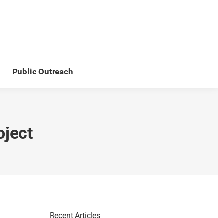
Teaching
Publications
Public Outreach
Public Outreach
oject
Recent Articles