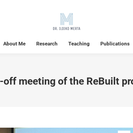
Home
News
About Me
Research
About Me
Research
Teaching
Publications
-off meeting of the ReBuilt pr