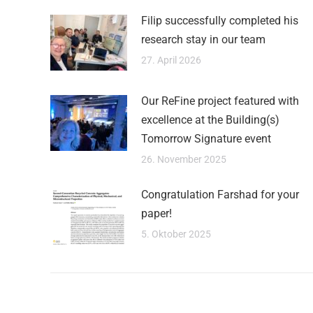
Filip successfully completed his
research stay in our team
27. April 2026
Our ReFine project featured with
excellence at the Building(s)
Tomorrow Signature event
26. November 2025
Congratulation Farshad for your
paper!
5. Oktober 2025