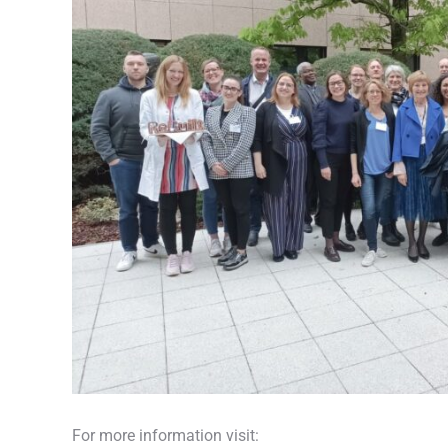
For more information visit: