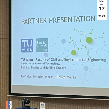
Mai
17
2023