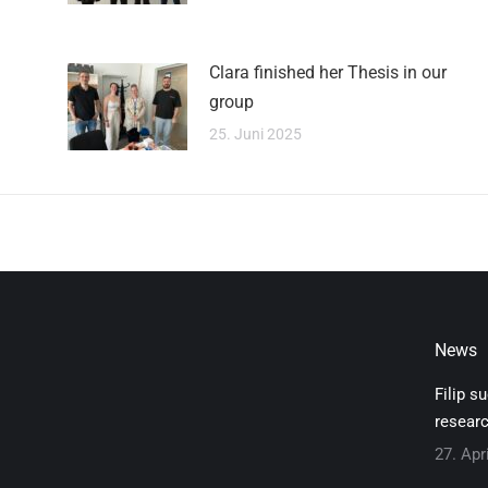
Clara finished her Thesis in our
group
25. Juni 2025
News
Filip s
researc
27. Apr