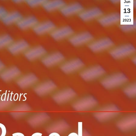
Jun
13
2023