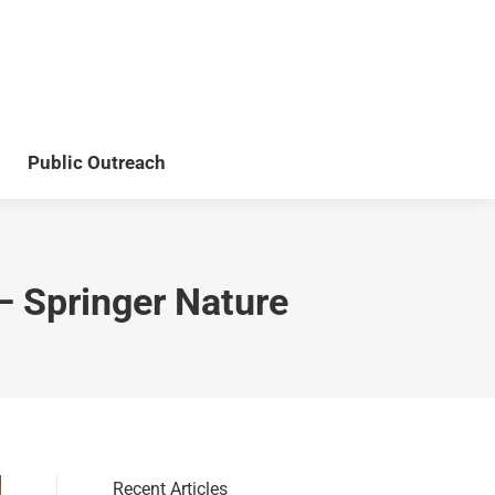
Teaching
Publications
Public Outreach
Public Outreach
– Springer Nature
Recent Articles