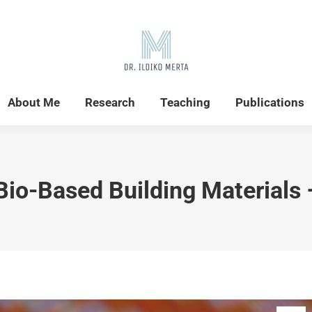
Home
News
About Me
Research
About Me
Research
Teaching
Publications
Bio-Based Building Materials 