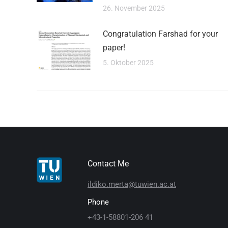
26. November 2025
Congratulation Farshad for your
paper!
5. Oktober 2025
Contact Me
ildiko.merta@tuwien.ac.at
Phone
+43-1-58801-206 41