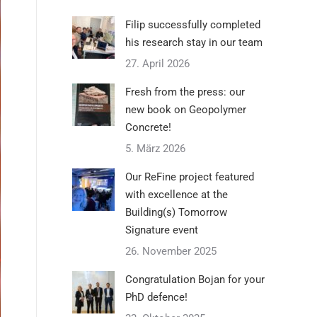
Filip successfully completed
his research stay in our team
27. April 2026
Fresh from the press: our
new book on Geopolymer
Concrete!
5. März 2026
Our ReFine project featured
with excellence at the
Building(s) Tomorrow
Signature event
26. November 2025
Congratulation Bojan for your
PhD defence!