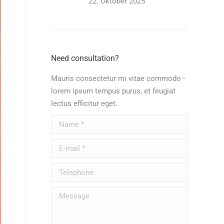
22. Oktober 2025
Need consultation?
Mauris consectetur mi vitae commodo -
lorem ipsum tempus purus, et feugiat
lectus efficitur eget.
Name *
E-mail *
Telephone
Message