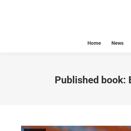
Home
News
Published book: 