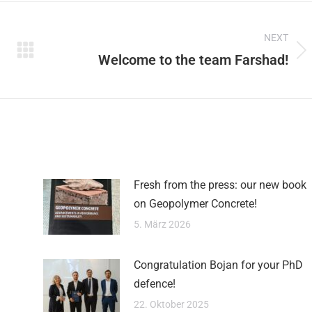
on
on
on
NEXT
Pinterest
Facebook
LinkedIn
Welcome to the team Farshad!
Next
post:
Fresh from the press: our new book
on Geopolymer Concrete!
5. März 2026
Congratulation Bojan for your PhD
defence!
22. Oktober 2025