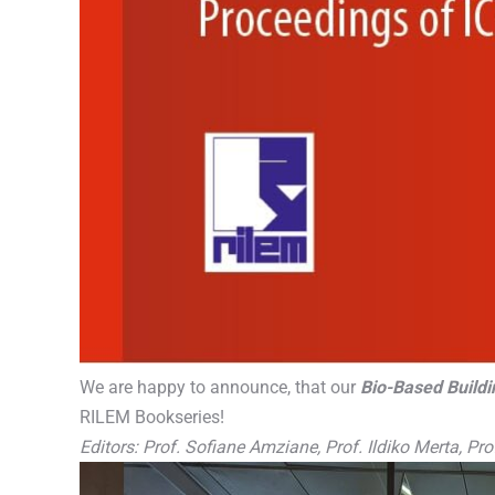
We are happy to announce, that our
Bio-Based Buildi
RILEM Bookseries!
Editors: Prof. Sofiane Amziane, Prof. Ildiko Merta, P