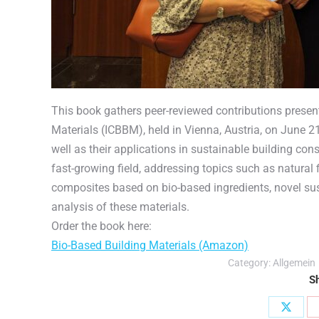
This book gathers peer-reviewed contributions presen
Materials (ICBBM), held in Vienna, Austria, on June 
well as their applications in sustainable building const
fast-growing field, addressing topics such as natural 
composites based on bio-based ingredients, novel sust
analysis of these materials.
Order the book here:
Bio-Based Building Materials (Amazon)
Category:
Allgemein
Sh
Share