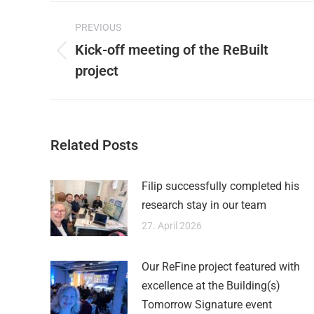
Post
on
PREVIOUS
X
navigation
Kick-off meeting of the ReBuilt
Previous
project
post:
Related Posts
Filip successfully completed his
research stay in our team
27. April 2026
Our ReFine project featured with
excellence at the Building(s)
Tomorrow Signature event