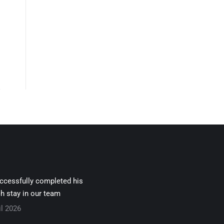
uccessfully completed his
h stay in our team
il 2026