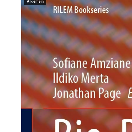
Allgemein