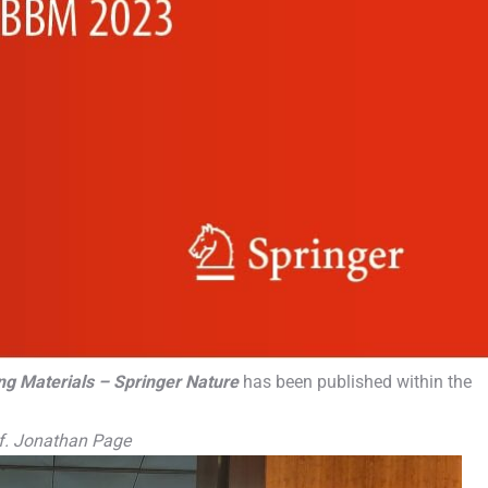
ng Materials – Springer Nature
has been published within the
rof. Jonathan Page