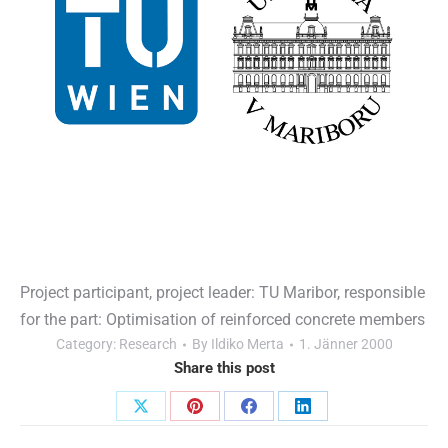
Project participant, project leader: TU Maribor, responsible
for the part: Optimisation of reinforced concrete members
Category:
Research
By
Ildiko Merta
1. Jänner 2000
Share this post
Share
Share
Share
Share
Post