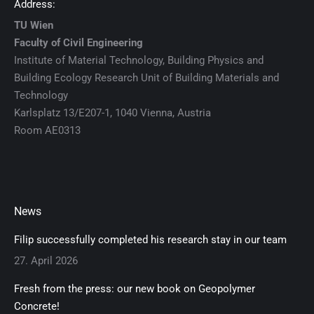
Address:
TU Wien
Faculty of Civil Engineering
Institute of Material Technology, Building Physics and
Building Ecology Research Unit of Building Materials and
Technology
Karlsplatz 13/E207-1, 1040 Vienna, Austria
Room AE0313
News
Filip successfully completed his research stay in our team
27. April 2026
Fresh from the press: our new book on Geopolymer
Concrete!