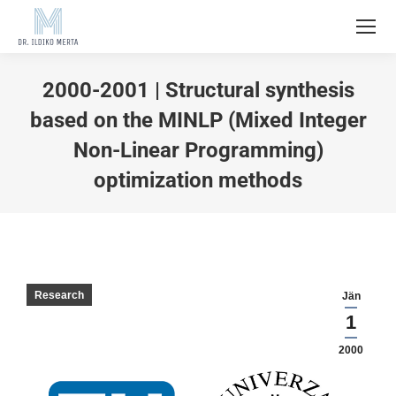
2000-2001 | Structural synthesis
based on the MINLP (Mixed Integer
Non-Linear Programming)
optimization methods
Research
Jän
1
2000