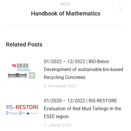
on
on
on
on
NEXT
X
Pinterest
Facebook
LinkedIn
navigation
Handbook of Mathematics
Next
post:
Related Posts
01/2022 – 12/2022 | BIO-Beton
Development of sustainable bio-based
Recycling Concretes
9. November 2021
01/2020 – 12/2022 | RIS-RESTORE
Evaluation of Red Mud Tailings in the
ESEE region
1. Jänner 2020