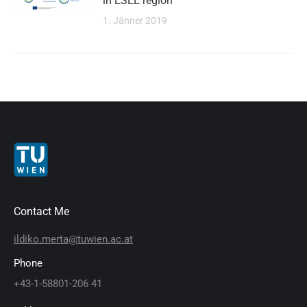
in ESEE region
1. Jänner 2019
Contact Me
ildiko.merta@tuwien.ac.at
Phone
+43-1-58801-206 41