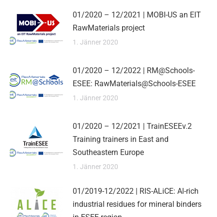
01/2020 – 12/2021 | MOBI-US an EIT
RawMaterials project
1. Jänner 2020
01/2020 – 12/2022 | RM@Schools-
ESEE: RawMaterials@Schools-ESEE
1. Jänner 2020
01/2020 – 12/2021 | TrainESEEv.2
Training trainers in East and
Southeastern Europe
1. Jänner 2020
01/2019-12/2022 | RIS-ALiCE: Al-rich
industrial residues for mineral binders