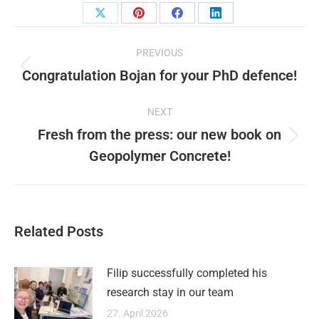
Share
Share
Share
Share
Post
on
on
on
on
PREVIOUS
X
Pinterest
Facebook
LinkedIn
navigation
Congratulation Bojan for your PhD defence!
Previous
post:
NEXT
Fresh from the press: our new book on
Next
Geopolymer Concrete!
post:
Related Posts
Filip successfully completed his
research stay in our team
27. April 2026