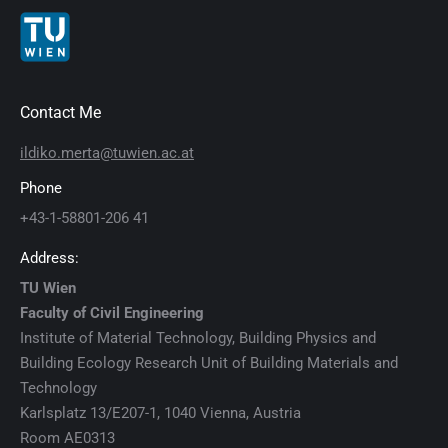
Contact Me
ildiko.merta@tuwien.ac.at
Phone
+43-1-58801-206 41
Address:
TU Wien
Faculty of Civil Engineering
Institute of Material Technology, Building Physics and
Building Ecology Research Unit of Building Materials and
Technology
Karlsplatz 13/E207-1, 1040 Vienna, Austria
Room AE0313