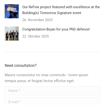
Our ReFine project featured with excellence at the
Building(s) Tomorrow Signature event
26. November 2025
Congratulation Bojan for your PhD defence!
22. Oktober 2025
Need consultation?
Mauris consectetur mi vitae commodo - lorem ipsum
tempus purus, et feugiat lectus efficitur eget.
Name *
E-mail *