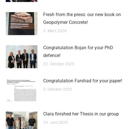
Fresh from the press: our new book on
Geopolymer Concrete!
5. März 2026
Congratulation Bojan for your PhD
defence!
22. Oktober 2025
Congratulation Farshad for your paper!
5. Oktober 2025
Clara finished her Thesis in our group
25. Juni 2025