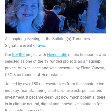
An inspiring evening at the Building(s) Tomorrow
Signature event of
aws
.
Our
ReFINE
project with
Hempstatic
on bio fireboards was
selected as one of the 19 funded projects as a flagship
project of excellence and was presented by Elena Yaneva,
CEO & co-founder of Hempstatic.
Joined by over 150 representatives from the construction
industry, manufacturing, start-ups, research, politics and
investment, it became clear just how much potential there
is in climate-neutral, digital and innovative solutions for
the construction sector.