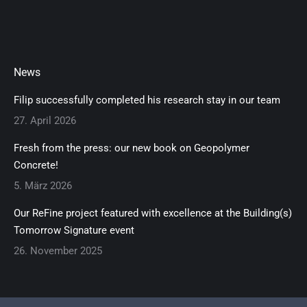
News
Filip successfully completed his research stay in our team
27. April 2026
Fresh from the press: our new book on Geopolymer
Concrete!
5. März 2026
Our ReFine project featured with excellence at the Building(s)
Tomorrow Signature event
26. November 2025