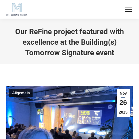
Our ReFine project featured with
excellence at the Building(s)
Tomorrow Signature event
Allgemein
Nov
26
2025