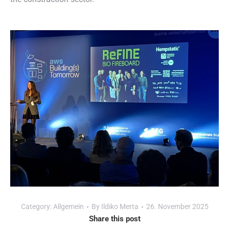
Category:
Allgemein
By
Ildiko Merta
26. November 2025
Share this post