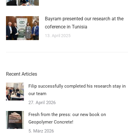
Bayram presented our research at the
coference in Tunisia
13. April 2025
Recent Articles
Filip successfully completed his research stay in
our team
27. April 2026
Fresh from the press: our new book on
Geopolymer Concrete!
5. März 2026