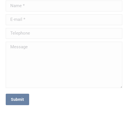
Name *
E-mail *
Telephone
Message
Submit