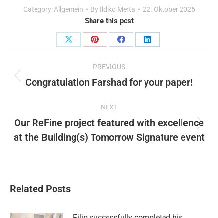
Category:
Allgemein
By
Ildiko Merta
22. Oktober 2025
Share this post
Share
Share
Share
Share
Post
on
on
on
on
PREVIOUS
X
Pinterest
Facebook
LinkedIn
navigation
Congratulation Farshad for your paper!
Previous
post:
NEXT
Our ReFine project featured with excellence
Next
at the Building(s) Tomorrow Signature event
post:
Related Posts
Filip successfully completed his