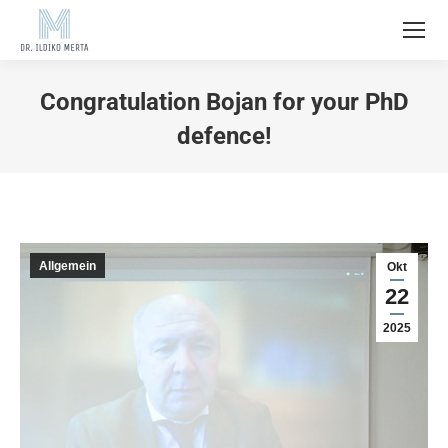
Congratulation Bojan for your PhD
defence!
Allgemein
Okt
22
2025