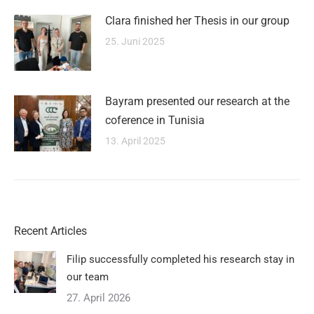
Clara finished her Thesis in our group
25. Juni 2025
Bayram presented our research at the
coference in Tunisia
13. April 2025
Recent Articles
Filip successfully completed his research stay in
our team
27. April 2026