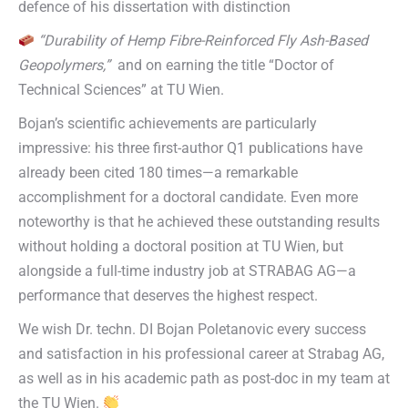
defence of his dissertation with distinction
“Durability of Hemp Fibre-Reinforced Fly Ash-Based
Geopolymers,”
and on earning the title “Doctor of
Technical Sciences” at TU Wien.
Bojan’s scientific achievements are particularly
impressive: his three first-author Q1 publications have
already been cited 180 times—a remarkable
accomplishment for a doctoral candidate. Even more
noteworthy is that he achieved these outstanding results
without holding a doctoral position at TU Wien, but
alongside a full-time industry job at STRABAG AG—a
performance that deserves the highest respect.
We wish Dr. techn. DI Bojan Poletanovic every success
and satisfaction in his professional career at Strabag AG,
as well as in his academic path as post-doc in my team at
the TU Wien.