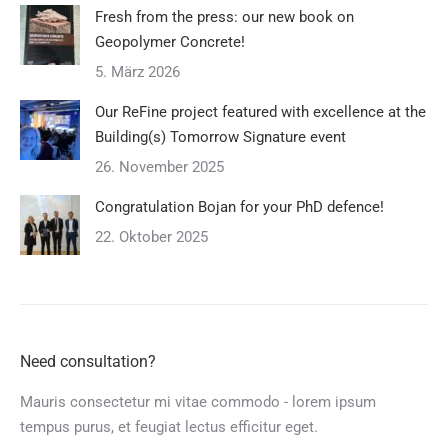
Fresh from the press: our new book on
Geopolymer Concrete!
5. März 2026
Our ReFine project featured with excellence at the
Building(s) Tomorrow Signature event
26. November 2025
Congratulation Bojan for your PhD defence!
22. Oktober 2025
Need consultation?
Mauris consectetur mi vitae commodo - lorem ipsum
tempus purus, et feugiat lectus efficitur eget.