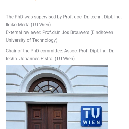
The PhD was supervised by Prof. doc. Dr. techn. Dipl.-Ing.
Ildiko Merta (TU Wien)
External reviewer: Prof.dr.ir. Jos Brouwers (Eindhoven
University of Technology)
Chair of the PhD committee: Assoc. Prof. Dipl.-Ing. Dr.
techn. Johannes Pistrol (TU Wien)