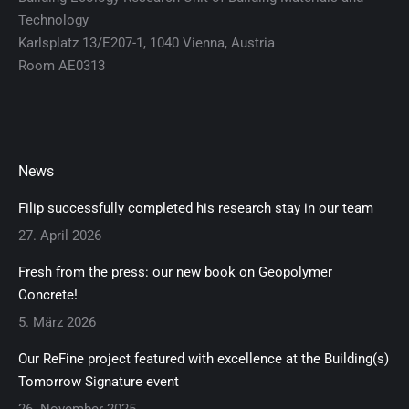
Technology
Karlsplatz 13/E207-1, 1040 Vienna, Austria
Room AE0313
News
Filip successfully completed his research stay in our team
27. April 2026
Fresh from the press: our new book on Geopolymer
Concrete!
5. März 2026
Our ReFine project featured with excellence at the Building(s)
Tomorrow Signature event
26. November 2025