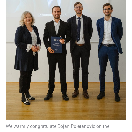
We warmly congratulate Bojan Poletanovic on the