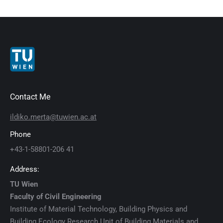
Contact Me
ildiko.merta@tuwien.ac.at
Phone
+43-1-58801-206 41
Address:
TU Wien
Faculty of Civil Engineering
Institute of Material Technology, Building Physics and
Building Ecology Research Unit of Building Materials and