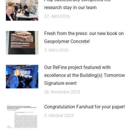
research stay in our team
27. April 2026
Fresh from the press: our new book on
Geopolymer Concrete!
5. März 2026
Our ReFine project featured with
excellence at the Building(s) Tomorrow
Signature event
26. November 2025
Congratulation Farshad for your paper!
5. Oktober 2025