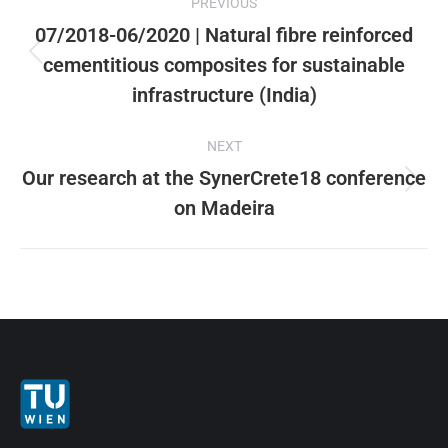
PREVIOUS
X
Pinterest
Facebook
LinkedIn
navigation
07/2018-06/2020 | Natural fibre reinforced
cementitious composites for sustainable
Previous
post:
infrastructure (India)
NEXT
Our research at the SynerCrete18 conference
Next
on Madeira
post: