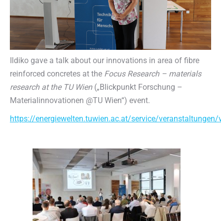
Ildiko gave a talk about our innovations in area of fibre
reinforced concretes at the
Focus Research – materials
research at the TU Wien
(„Blickpunkt Forschung –
Materialinnovationen @TU Wien“) event.
https://energiewelten.tuwien.ac.at/service/veranstaltunge