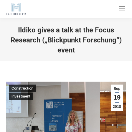
Ildiko gives a talk at the Focus
Research („Blickpunkt Forschung“)
event
Construction
Sep
19
Investment
2018