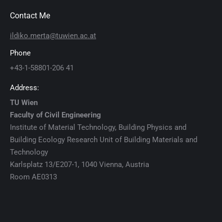
Contact Me
ildiko.merta@tuwien.ac.at
Phone
+43-1-58801-206 41
Address:
TU Wien
Faculty of Civil Engineering
Institute of Material Technology, Building Physics and
Building Ecology Research Unit of Building Materials and
Technology
Karlsplatz 13/E207-1, 1040 Vienna, Austria
Room AE0313