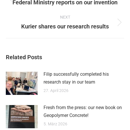
navigation
Federal Ministry reports on our invention
Previous
post:
NEXT
Kurier shares our research results
Next
post:
Related Posts
Filip successfully completed his
research stay in our team
27. April 2026
Fresh from the press: our new book on
Geopolymer Concrete!
5. März 2026