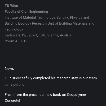
TU Wien
Faculty of Civil Engineering
Institute of Material Technology, Building Physics and
Building Ecology Research Unit of Building Materials and
Technology
Karlsplatz 13/E207-1, 1040 Vienna, Austria
Room AE0313
News
Filip successfully completed his research stay in our team
27. April 2026
Fresh from the press: our new book on Geopolymer
Concrete!