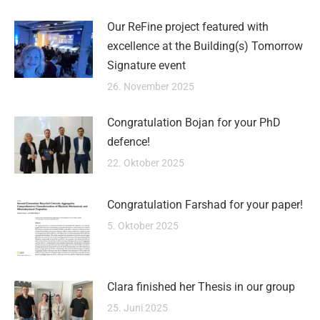
Our ReFine project featured with
excellence at the Building(s) Tomorrow
Signature event
26. November 2025
Congratulation Bojan for your PhD
defence!
22. Oktober 2025
Congratulation Farshad for your paper!
5. Oktober 2025
Clara finished her Thesis in our group
25. Juni 2025