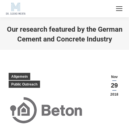
Our research featured by the German
Cement and Concrete Industry
Allgemein
Nov
29
Public Outreach
2018