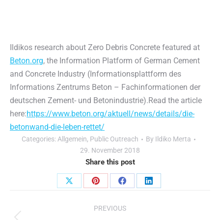
Ildikos research about Zero Debris Concrete featured at
Beton.org
, the Information Platform of German Cement
and Concrete Industry (Informationsplattform des
Informations Zentrums Beton – Fachinformationen der
deutschen Zement- und Betonindustrie).Read the article
here:
https://www.beton.org/aktuell/news/details/die-
betonwand-die-leben-rettet/
Categories:
Allgemein
,
Public Outreach
By
Ildiko Merta
29. November 2018
Share this post
Share
Share
Share
Share
Post
on
on
on
on
PREVIOUS
X
Pinterest
Facebook
LinkedIn