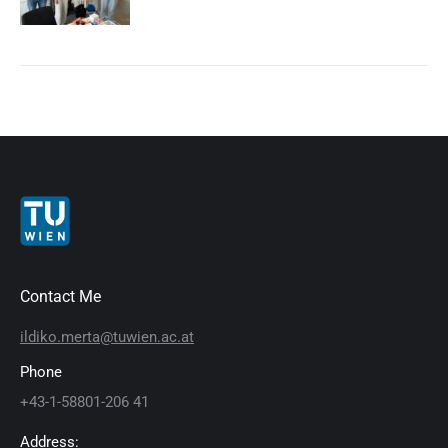
Contact Me
ildiko.merta@tuwien.ac.at
Phone
+43-1-58801-206 41
Address: