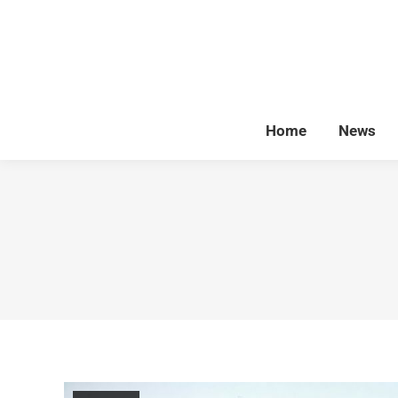
Home
News