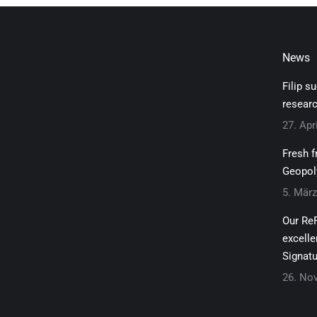
News
Filip s
researc
27. Apr
Fresh f
Geopol
5. Mär
Our ReF
excelle
Signatu
26. No