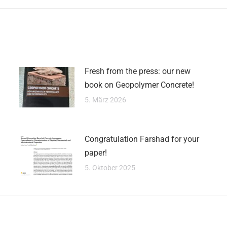
Fresh from the press: our new
book on Geopolymer Concrete!
5. März 2026
Congratulation Farshad for your
paper!
5. Oktober 2025