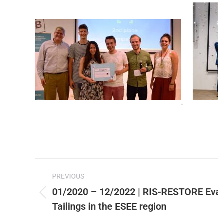
.
Post
PREVIOUS
navigation
01/2020 – 12/2022 | RIS-RESTORE Eva
Previous
Tailings in the ESEE region
post: