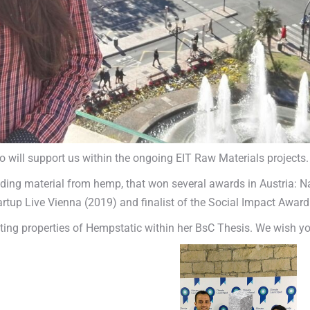
ll support us within the ongoing EIT Raw Materials projects.
ilding material from hemp, that won several awards in Austria: 
rtup Live Vienna (2019) and finalist of the Social Impact Award
ating properties of Hempstatic within her BsC Thesis. We wish y