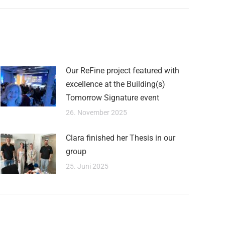
Our ReFine project featured with
excellence at the Building(s)
Tomorrow Signature event
26. November 2025
Clara finished her Thesis in our
group
25. Juni 2025