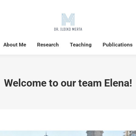
Home
News
About Me
Research
About Me
Research
Teaching
Publications
Welcome to our team Elena!