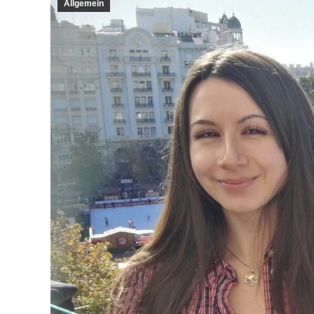
Allgemein