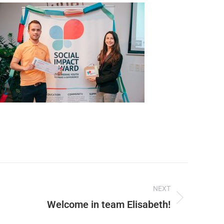
NEXT
Welcome in team Elisabeth!