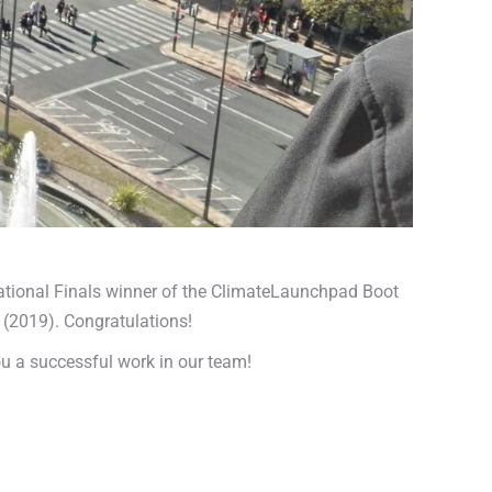
National Finals winner of the ClimateLaunchpad Boot
 (2019). Congratulations!
ou a successful work in our team!