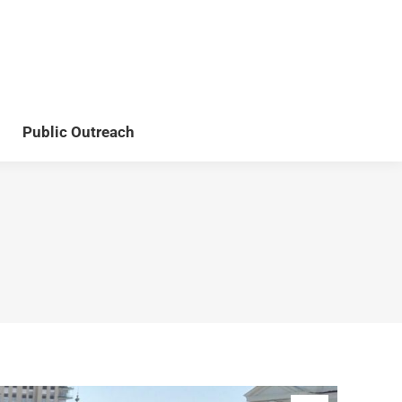
Teaching
Publications
Public Outreach
Public Outreach