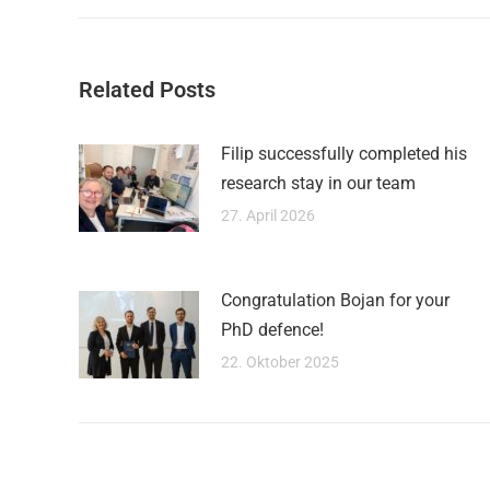
Related Posts
Filip successfully completed his
research stay in our team
27. April 2026
Congratulation Bojan for your
PhD defence!
22. Oktober 2025