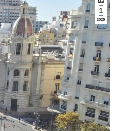
Mai
1
2020