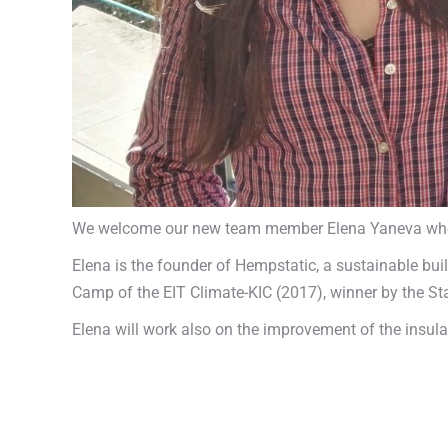
We welcome our new team member Elena Yaneva who wi
Elena is the founder of Hempstatic, a sustainable bu
Camp of the EIT Climate-KIC (2017), winner by the Sta
Elena will work also on the improvement of the insul