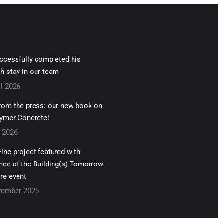
uccessfully completed his
h stay in our team
il 2026
rom the press: our new book on
ymer Concrete!
z 2026
ine project featured with
nce at the Building(s) Tomorrow
re event
vember 2025