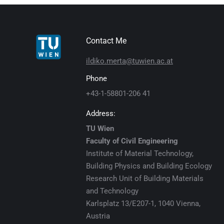
Contact Me
ildiko.merta@tuwien.ac.at
Phone
+43-1-58801-206 41
Address:
TU Wien
Faculty of Civil Engineering
Institute of Material Technology,
Building Physics and Building Ecology
Research Unit of Building Materials
and Technology
Karlsplatz 13/E207-1, 1040 Vienna,
Austria