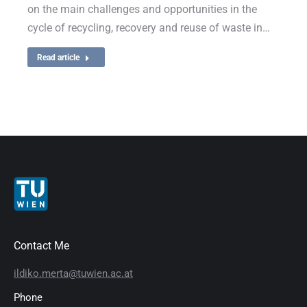
on the main challenges and opportunities in the
cycle of recycling, recovery and reuse of waste in…
Read article
Contact Me
ildiko.merta@tuwien.ac.at
Phone