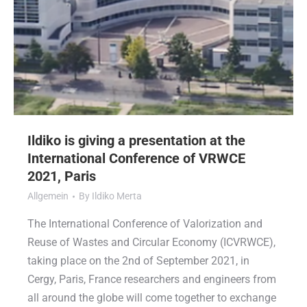
Ildiko is giving a presentation at the
International Conference of VRWCE
2021, Paris
Allgemein
By
Ildiko Merta
The International Conference of Valorization and
Reuse of Wastes and Circular Economy (ICVRWCE),
taking place on the 2nd of September 2021, in
Cergy, Paris, France researchers and engineers from
all around the globe will come together to exchange