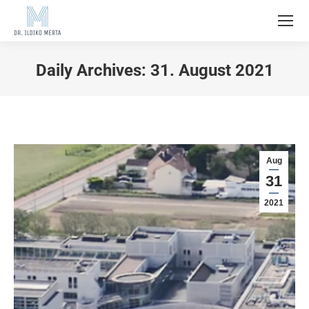
Daily Archives:
31. August 2021
Aug
31
2021