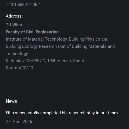
+43-1-58801-206 41
Address:
TU Wien
Faculty of Civil Engineering
Institute of Material Technology, Building Physics and
Building Ecology Research Unit of Building Materials and
Technology
Karlsplatz 13/E207-1, 1040 Vienna, Austria
Room AE0313
News
Filip successfully completed his research stay in our team
27. April 2026