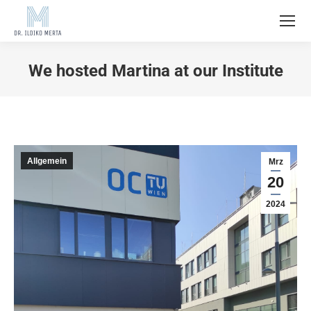
We hosted Martina at our Institute
Allgemein
Mrz
20
2024