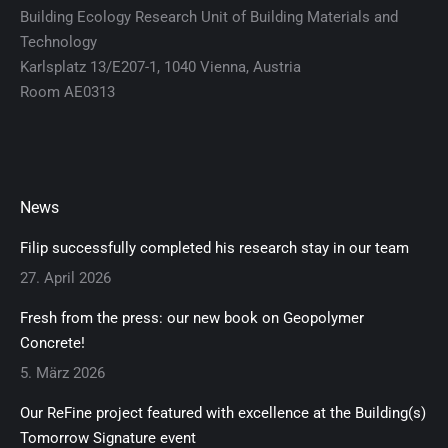
Building Ecology Research Unit of Building Materials and
Technology
Karlsplatz 13/E207-1, 1040 Vienna, Austria
Room AE0313
News
Filip successfully completed his research stay in our team
27. April 2026
Fresh from the press: our new book on Geopolymer
Concrete!
5. März 2026
Our ReFine project featured with excellence at the Building(s)
Tomorrow Signature event