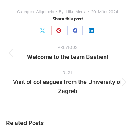
Category:
Allgemein
By
Ildiko Merta
20. März 2024
Share this post
Share
Share
Share
Share
Post
on
on
on
on
PREVIOUS
X
Pinterest
Facebook
LinkedIn
navigation
Welcome to the team Bastien!
Previous
post:
NEXT
Visit of colleagues from the University of
Next
Zagreb
post:
Related Posts