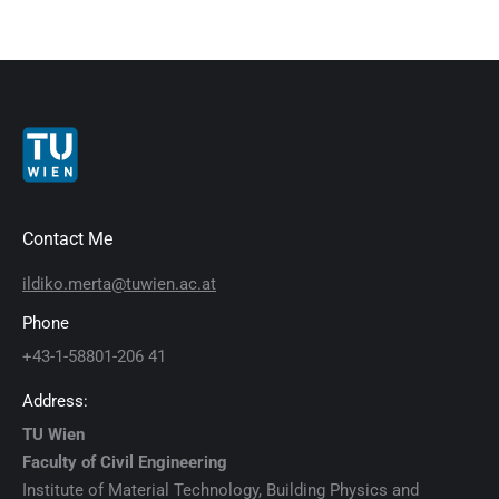
Contact Me
ildiko.merta@tuwien.ac.at
Phone
+43-1-58801-206 41
Address:
TU Wien
Faculty of Civil Engineering
Institute of Material Technology, Building Physics and