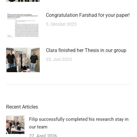
Congratulation Farshad for your paper!
5. Oktober 2025
Clara finished her Thesis in our group
25. Juni 2025
Recent Articles
Filip successfully completed his research stay in
our team
27. April 2026