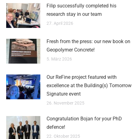
Filip successfully completed his
research stay in our team
27. April 2026
Fresh from the press: our new book on
Geopolymer Concrete!
5. März 2026
Our ReFine project featured with
excellence at the Building(s) Tomorrow
Signature event
26. November 2025
Congratulation Bojan for your PhD
defence!
22. Oktober 2025