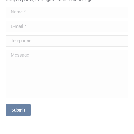
Name *
E-mail *
Telephone
Message
Submit