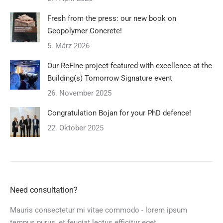
Fresh from the press: our new book on
Geopolymer Concrete!
5. März 2026
Our ReFine project featured with excellence at the
Building(s) Tomorrow Signature event
26. November 2025
Congratulation Bojan for your PhD defence!
22. Oktober 2025
Need consultation?
Mauris consectetur mi vitae commodo - lorem ipsum
tempus purus, et feugiat lectus efficitur eget.