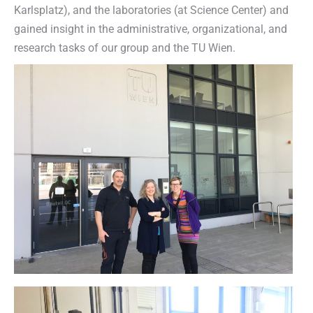
Karlsplatz), and the laboratories (at Science Center) and
gained insight in the administrative, organizational, and
research tasks of our group and the TU Wien.