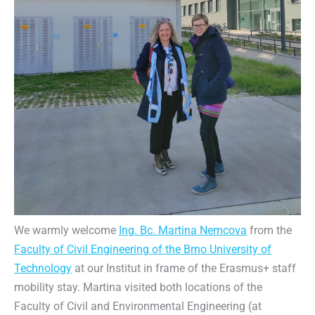
We warmly welcome
Ing. Bc. Martina Nemcova
from the
Faculty of Civil Engineering of the Brno University of
Technology
at our Institut in frame of the Erasmus+ staff
mobility stay. Martina visited both locations of the
Faculty of Civil and Environmental Engineering (at