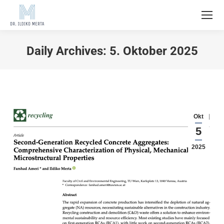
Daily Archives:
5. Oktober 2025
Okt
5
2025