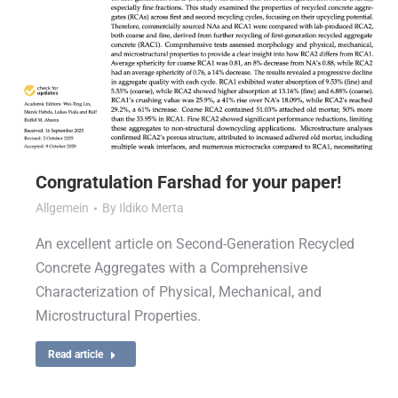
Congratulation Farshad for your paper!
Allgemein
By
Ildiko Merta
An excellent article on Second-Generation Recycled
Concrete Aggregates with a Comprehensive
Characterization of Physical, Mechanical, and
Microstructural Properties.
Read article