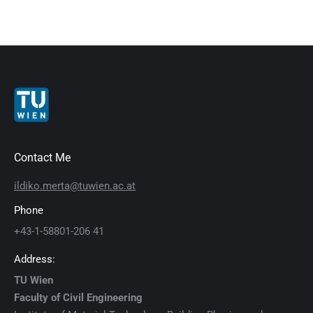
Contact Me
ildiko.merta@tuwien.ac.at
Phone
+43-1-58801-206 41
Address:
TU Wien
Faculty of Civil Engineering