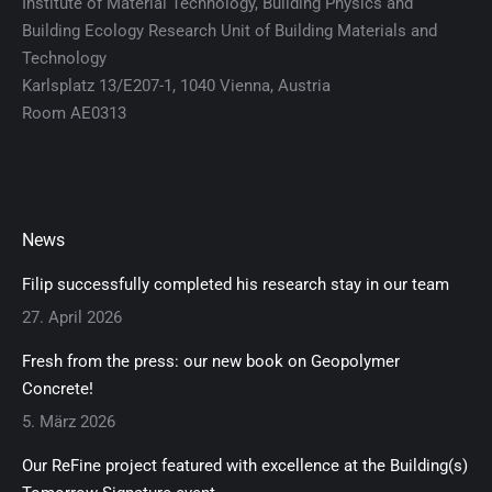
Institute of Material Technology, Building Physics and
Building Ecology Research Unit of Building Materials and
Technology
Karlsplatz 13/E207-1, 1040 Vienna, Austria
Room AE0313
News
Filip successfully completed his research stay in our team
27. April 2026
Fresh from the press: our new book on Geopolymer
Concrete!
5. März 2026
Our ReFine project featured with excellence at the Building(s)