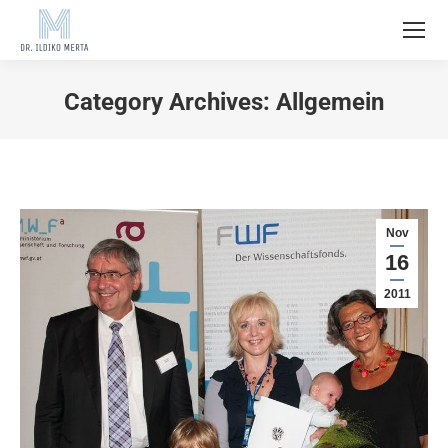
Category Archives:
Allgemein
Nov
16
2011