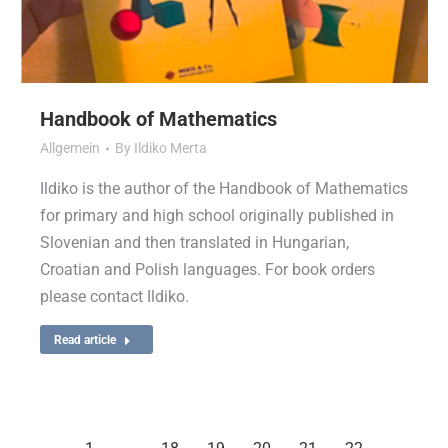
Handbook of Mathematics
Allgemein
By
Ildiko Merta
Ildiko is the author of the Handbook of Mathematics
for primary and high school originally published in
Slovenian and then translated in Hungarian,
Croatian and Polish languages. For book orders
please contact Ildiko.
Read article