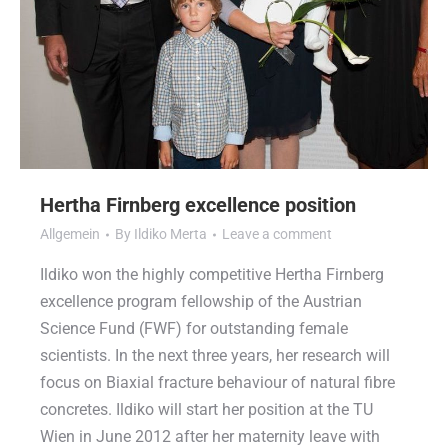
Hertha Firnberg excellence position
Allgemein
By
Ildiko Merta
Leave a comment
Ildiko won the highly competitive Hertha Firnberg
excellence program fellowship of the Austrian
Science Fund (FWF) for outstanding female
scientists. In the next three years, her research will
focus on Biaxial fracture behaviour of natural fibre
concretes. Ildiko will start her position at the TU
Wien in June 2012 after her maternity leave with