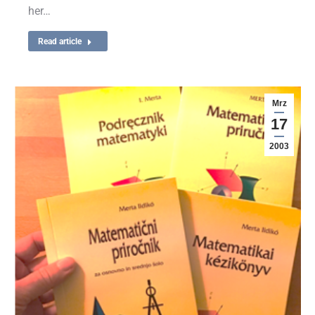
her…
Read article
Mrz
17
2003