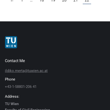
←
1
…
18
19
20
21
22
Contact Me
ildiko.merta@tuwien.ac.at
Phone
+43-1-58801-206 41
Address:
TU Wien