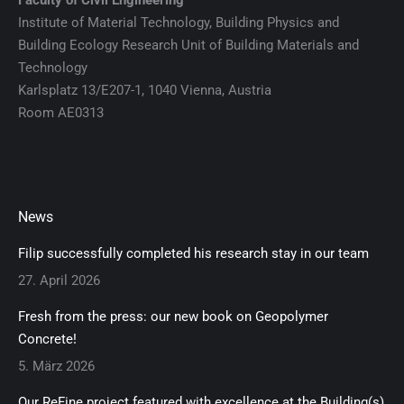
Faculty of Civil Engineering
Institute of Material Technology, Building Physics and
Building Ecology Research Unit of Building Materials and
Technology
Karlsplatz 13/E207-1, 1040 Vienna, Austria
Room AE0313
News
Filip successfully completed his research stay in our team
27. April 2026
Fresh from the press: our new book on Geopolymer
Concrete!
5. März 2026
Our ReFine project featured with excellence at the Building(s)