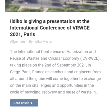
Ildiko is giving a presentation at the
International Conference of VRWCE
2021, Paris
Allgemein
By
Ildiko Merta
The International Conference of Valorization and
Reuse of Wastes and Circular Economy (ICVRWCE),
taking place on the 2nd of September 2021, in
Cergy, Paris, France researchers and engineers from
all around the globe will come together to exchange
on the main challenges and opportunities in the
cycle of recycling, recovery and reuse of waste in…
Read article