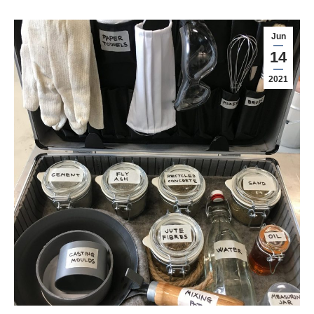
Jun
14
2021