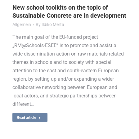
New school toolkits on the topic of
Sustainable Concrete are in development
Allgemein
By
Ildiko Merta
The main goal of the EU-funded project
„RM@Schools-ESEE” is to promote and assist a
wide dissemination action on raw materials-related
themes in schools and to society with special
attention to the east and south-eastern European
region, by setting up and/or expanding a wider
collaborative networking between European and
local actors, and strategic partnerships between
different…
Read article