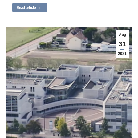
Read article
Aug
31
2021