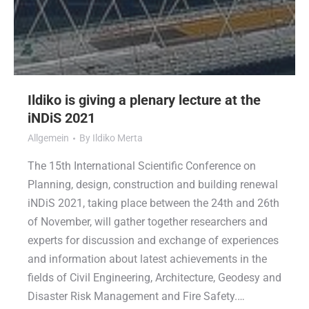
Ildiko is giving a plenary lecture at the
iNDiS 2021
Allgemein
By
Ildiko Merta
The 15th International Scientific Conference on
Planning, design, construction and building renewal
iNDiS 2021, taking place between the 24th and 26th
of November, will gather together researchers and
experts for discussion and exchange of experiences
and information about latest achievements in the
fields of Civil Engineering, Architecture, Geodesy and
Disaster Risk Management and Fire Safety.…