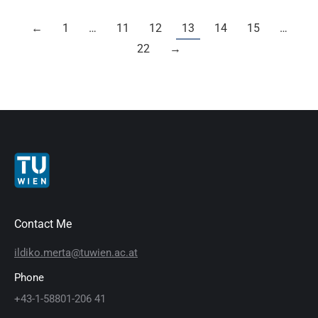
←
1
…
11
12
13
14
15
…
22
→
Contact Me
ildiko.merta@tuwien.ac.at
Phone
+43-1-58801-206 41