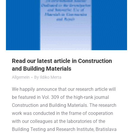
Read our latest article in Construction
and Building Materials
Allgemein
By
Ildiko Merta
We happily announce that our research article will
be featured in Vol. 309 of the high-rank journal
Construction and Building Materials. The research
work was conducted in the frame of cooperation
with our colleagues at the laboratories of the
Building Testing and Research Institute, Bratislava