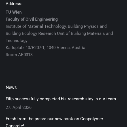
Address:
TU Wien
Faculty of Civil Engineering
Institute of Material Technology, Building Physics and
Building Ecology Research Unit of Building Materials and
Technology
Karlsplatz 13/E207-1, 1040 Vienna, Austria
Room AE0313
News
Filip successfully completed his research stay in our team
27. April 2026
Fresh from the press: our new book on Geopolymer
Concrete!