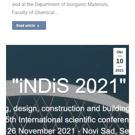
and at the Department of Inorganic Materials,
Faculty of Chemical…
Read article
Okt
10
2021