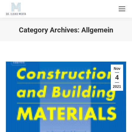
Category Archives:
Allgemein
Nov
4
2021