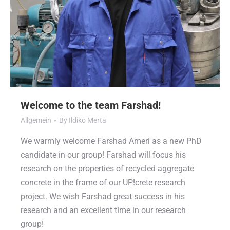
Welcome to the team Farshad!
Allgemein
By
Ildiko Merta
We warmly welcome Farshad Ameri as a new PhD
candidate in our group! Farshad will focus his
research on the properties of recycled aggregate
concrete in the frame of our UP!crete research
project. We wish Farshad great success in his
research and an excellent time in our research
group!