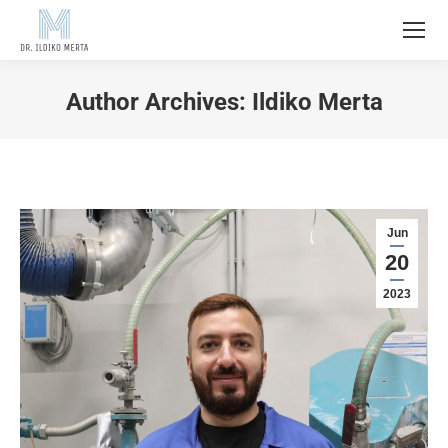
Author Archives:
Ildiko Merta
Jun
20
2023