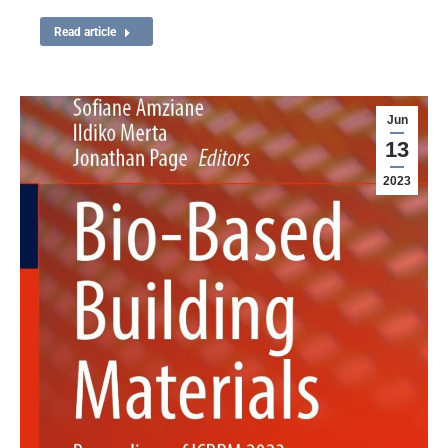
Read article
Jun
13
2023