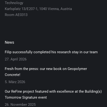
Technology
Karlsplatz 13/E207-1, 1040 Vienna, Austria
Room AE0313
News
Filip successfully completed his research stay in our team
27. April 2026
Fresh from the press: our new book on Geopolymer
Concrete!
5. März 2026
Our ReFine project featured with excellence at the Building(s)
Tomorrow Signature event
26. November 2025