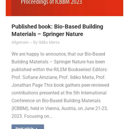
Published book: Bio-Based Building
Materials – Springer Nature
Allgemein
By
Ildiko Merta
We are happy to announce, that our Bio-Based
Building Materials – Springer Nature has been
published within the RILEM Bookseries! Editors:
Prof. Sofiane Amziane, Prof. Ildiko Merta, Prof.
Jonathan Page This book gathers peer-reviewed
contributions presented at the 5th International
Conference on Bio-Based Building Materials
(ICBBM), held in Vienna, Austria, on June 21-23,
2023. Focusing on…
Read article