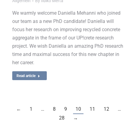
Allgemein
By
Ildiko Merta
We warmly welcome Daniella Mehanni who joined
our team as a new PhD candidate! Daniella will
focus her research on improving recycled concrete
aggregate in the frame of our UP!crete research
project. We wish Daniella an amazing PhD research
time and maximal success for this new chapter in
her career.
Read article
←
1
…
8
9
10
11
12
…
28
→