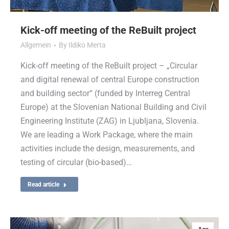
Kick-off meeting of the ReBuilt project
Allgemein
By
Ildiko Merta
Kick-off meeting of the ReBuilt project – „Circular
and digital renewal of central Europe construction
and building sector“ (funded by Interreg Central
Europe) at the Slovenian National Building and Civil
Engineering Institute (ZAG) in Ljubljana, Slovenia.
We are leading a Work Package, where the main
activities include the design, measurements, and
testing of circular (bio-based)…
Read article