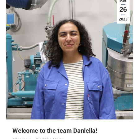
Apr
26
2023
Welcome to the team Daniella!