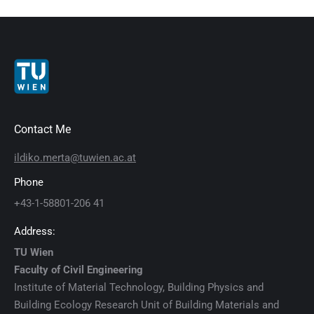
Contact Me
ildiko.merta@tuwien.ac.at
Phone
+43-1-58801-206 41
Address:
TU Wien
Faculty of Civil Engineering
Institute of Material Technology, Building Physics and
Building Ecology Research Unit of Building Materials and