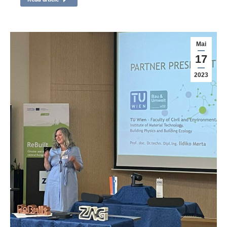
Mai
17
2023